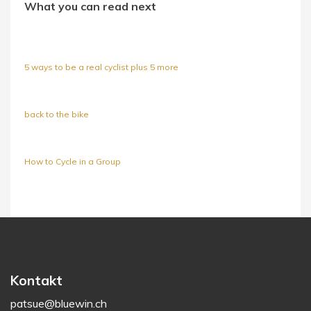
What you can read next
5 ways to be a real cyclist plus 5 more
back to the bike
How to Cycle in a Group
Kontakt
patsue@bluewin.ch