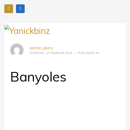
admin_ybinz
SONNTAG, 23 FEBRUAR 2025
/
PUBLISHED IN
Banyoles