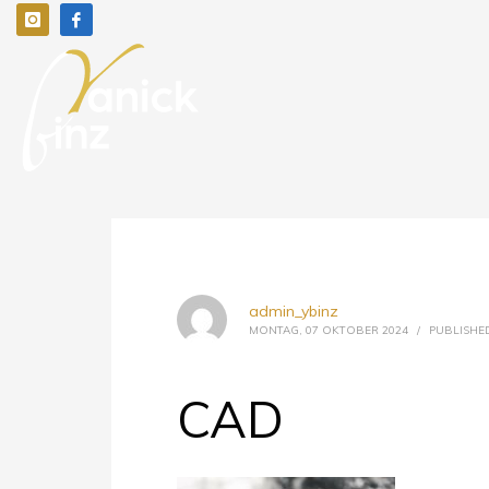
admin_ybinz
MONTAG, 07 OKTOBER 2024
/
PUBLISHED
CAD