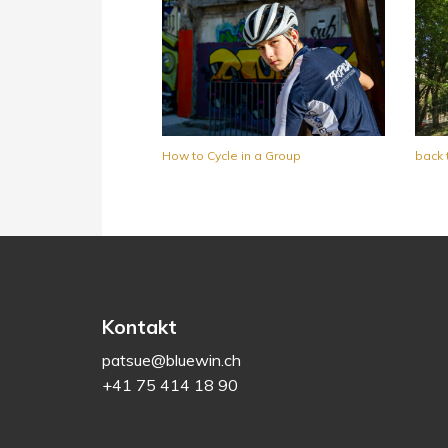
How to Cycle in a Group
back 
Kontakt
patsue@bluewin.ch
+41 75 414 18 90