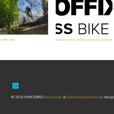
to the bike
5 ways to be a real cyclist plus 5 more
© 2019 YANICKBINZ |
Impressum
&
Datenschutzerklärung
| design