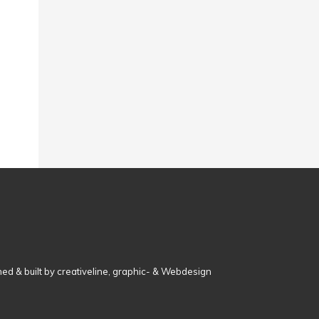
ed & built by creativeline, graphic- & Webdesign