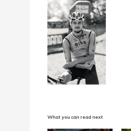
What you can read next