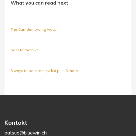
What you can read next
The Camden cycling watch
back to the bike
5 ways to be a real cyclist plus 5 more
Kontakt
patsue@bluewin.ch