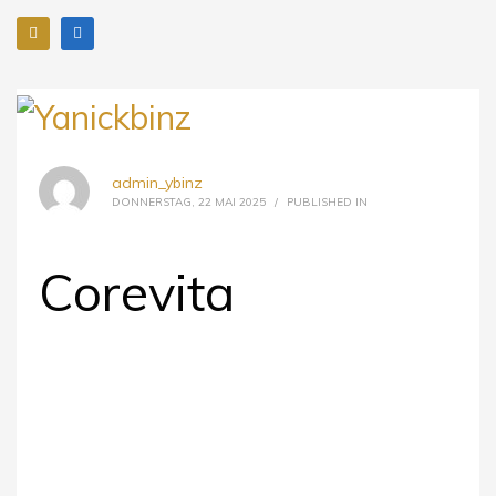
admin_ybinz
DONNERSTAG, 22 MAI 2025
/
PUBLISHED IN
Corevita