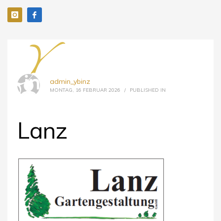
admin_ybinz
MONTAG, 16 FEBRUAR 2026
/
PUBLISHED IN
Lanz