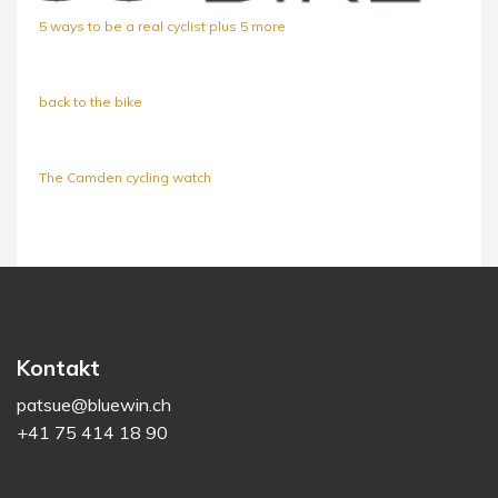
5 ways to be a real cyclist plus 5 more
back to the bike
The Camden cycling watch
Kontakt
patsue@bluewin.ch
+41 75 414 18 90