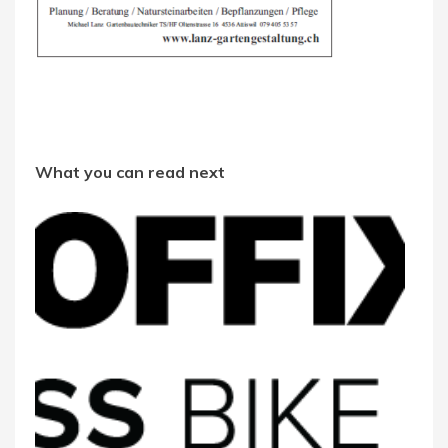
What you can read next