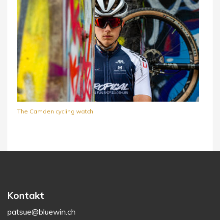
The Camden cycling watch
Kontakt
patsue@bluewin.ch