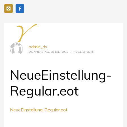
admin_ds
DONNERSTAG, 18 JULI 2019
/
PUBLISHED IN
NeueEinstellung-
Regular.eot
NeueEinstellung-Regular.eot