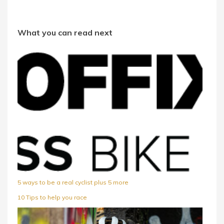
What you can read next
5 ways to be a real cyclist plus 5 more
10 Tips to help you race