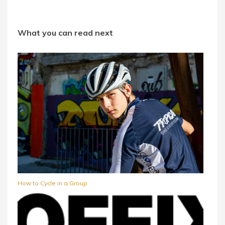
What you can read next
How to Cycle in a Group