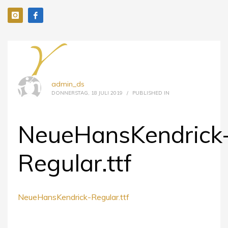
admin_ds
DONNERSTAG, 18 JULI 2019
/
PUBLISHED IN
NeueHansKendrick
Regular.ttf
NeueHansKendrick-Regular.ttf