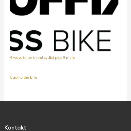
5 ways to be a real cyclist plus 5 more
back to the bike
Kontakt